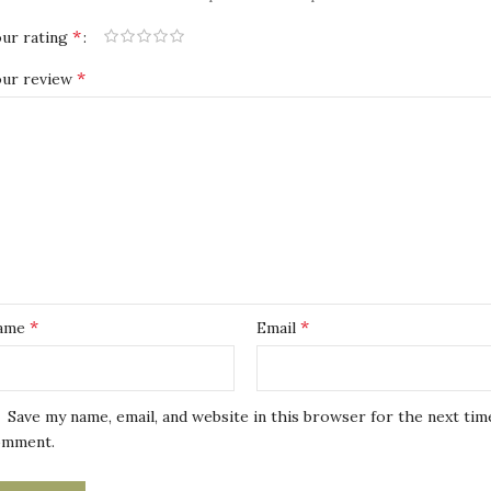
*
ur rating
*
our review
*
*
ame
Email
Save my name, email, and website in this browser for the next tim
omment.