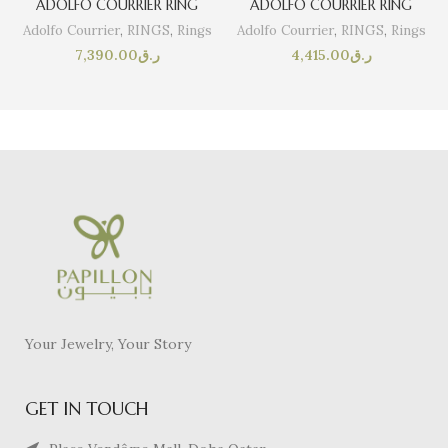
ADOLFO COURRIER RING
ADOLFO COURRIER RING
Adolfo Courrier
,
RINGS
,
Rings
Adolfo Courrier
,
RINGS
,
Rings
7,390.00
ر.ق
4,415.00
ر.ق
Your Jewelry, Your Story
GET IN TOUCH