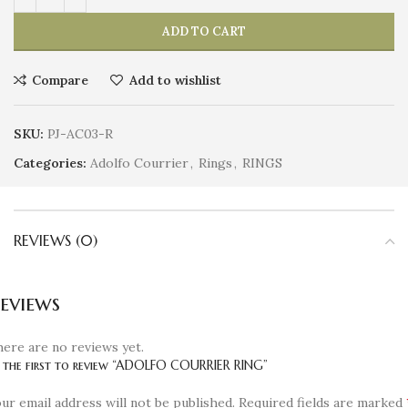
ADD TO CART
Compare
Add to wishlist
SKU:
PJ-AC03-R
Categories:
Adolfo Courrier
,
Rings
,
RINGS
REVIEWS (0)
eviews
ere are no reviews yet.
 the first to review “ADOLFO COURRIER RING”
ur email address will not be published.
Required fields are marked