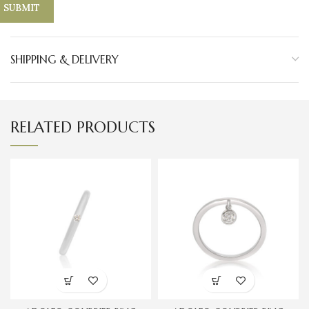
SHIPPING & DELIVERY
RELATED PRODUCTS