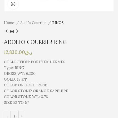
Click to enlarge
Home
Adolfo Courrier
RINGS
ADOLFO COURRIER RING
12,830.00
ر.ق
COLLECTION:
POP1 TEK HERMES
Type:
RING
GROSS WT.:
6.200
GOLD:
18 KT
COLOR OF GOLD:
ROSE
COLOR STONE:
ORANGE SAPPHIRE
COLOR STONE WT.:
0.76
SIZE 52 TO 57