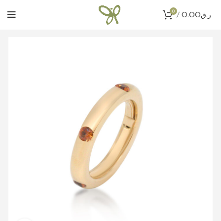
0
/
0.00
ر.ق