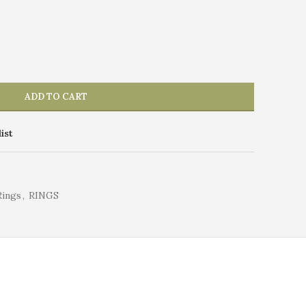
ADD TO CART
ist
Rings
,
RINGS