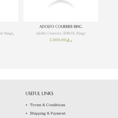
ADOLFO COURRIER RING
t Rings
,
Adolfo Courrier
,
RINGS
,
Rings
SOLI
2,300.00
ر.ق
USEFUL LINKS
Terms & Conditions
Shipping & Payment