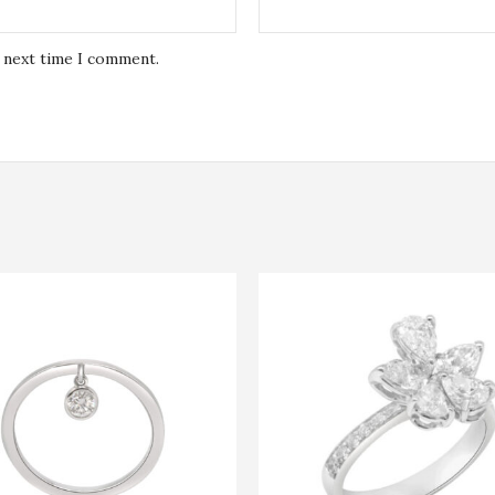
e next time I comment.