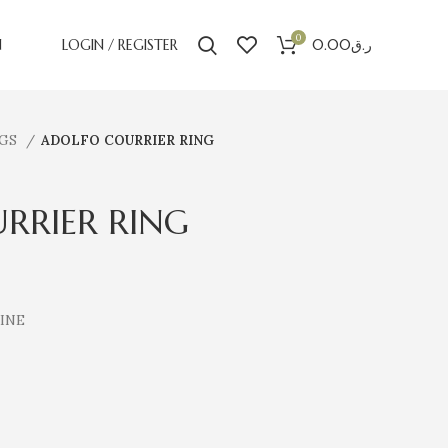
0
N
LOGIN / REGISTER
0.00
ر.ق
NGS
ADOLFO COURRIER RING
RRIER RING
CINE