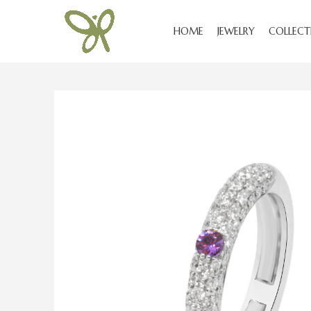
HOME
JEWELRY
COLLECT