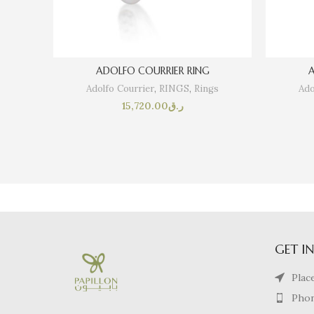
ADOLFO COURRIER RING
A
Adolfo Courrier
,
RINGS
,
Rings
Ado
15,720.00
ر.ق
GET I
Plac
Phon