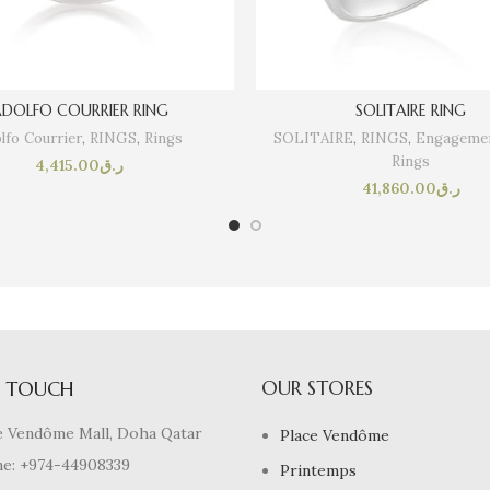
DOLFO COURRIER RING
SOLITAIRE RING
lfo Courrier
,
RINGS
,
Rings
SOLITAIRE
,
RINGS
,
Engagemen
Rings
4,415.00
ر.ق
41,860.00
ر.ق
OUR STORES
N TOUCH
e Vendôme Mall, Doha Qatar
Place Vendôme
e: +974-44908339
Printemps