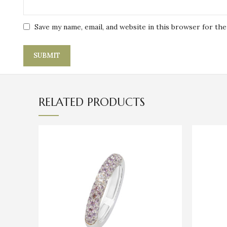
Save my name, email, and website in this browser for th
RELATED PRODUCTS