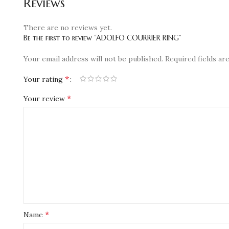
Reviews
There are no reviews yet.
Be the first to review “ADOLFO COURRIER RING”
Your email address will not be published.
Required fields a
*
Your rating
*
Your review
*
Name