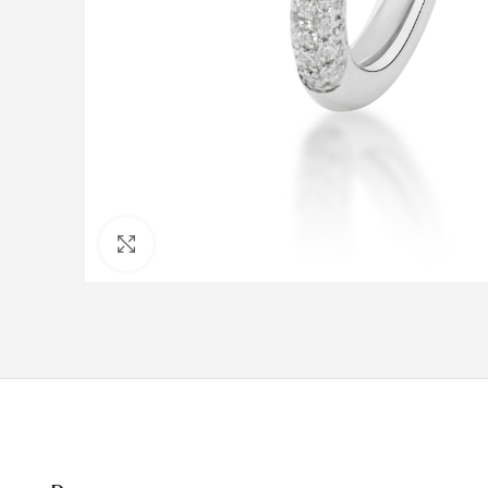
Click to enlarge