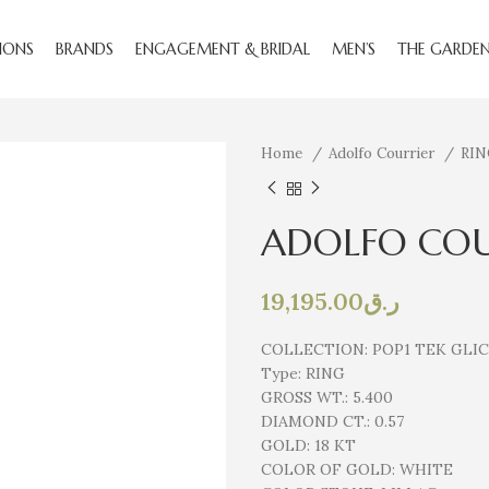
IONS
BRANDS
ENGAGEMENT & BRIDAL
MEN’S
THE GARDE
Home
Adolfo Courrier
RI
ADOLFO COU
19,195.00
ر.ق
COLLECTION:
POP1 TEK GLI
Type:
RING
GROSS WT.:
5.400
DIAMOND CT.:
0.57
GOLD:
18 KT
COLOR OF GOLD:
WHITE