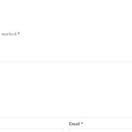
*
re marked
*
Email