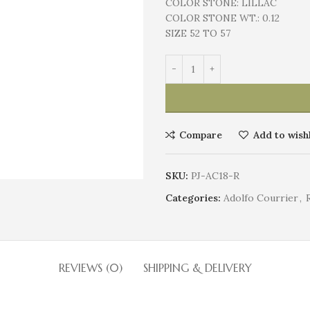
COLOR STONE:
LILLAC
COLOR STONE WT.:
0.12
SIZE 52 TO 57
Compare
Add to wishl
SKU:
PJ-AC18-R
Categories:
Adolfo Courrier
,
REVIEWS (0)
SHIPPING & DELIVERY